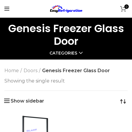
0
Genesis Freezer Glass
Door
CATEGORIES
Home
Doors
Genesis Freezer Glass Door
Showing the single result
Show sidebar