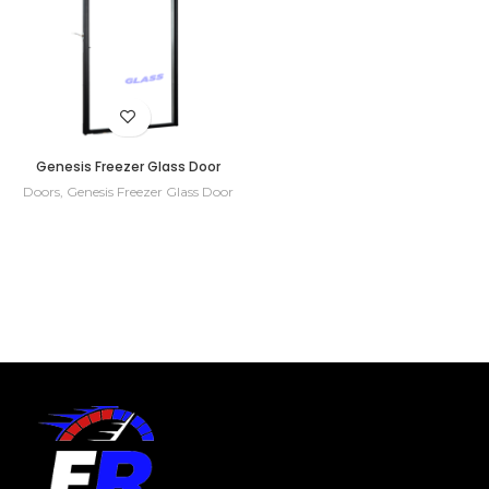
Genesis Freezer Glass Door
Doors
,
Genesis Freezer Glass Door