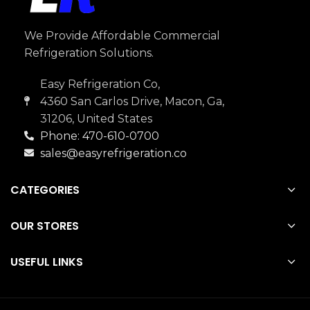
We Provide Affordable Commercial
Refrigeration Solutions.
Easy Refrigeration Co,
4360 San Carlos Drive, Macon, Ga,
31206, United States
Phone: 470-610-0700
sales@easyrefrigeration.co
CATEGORIES
OUR STORES
USEFUL LINKS