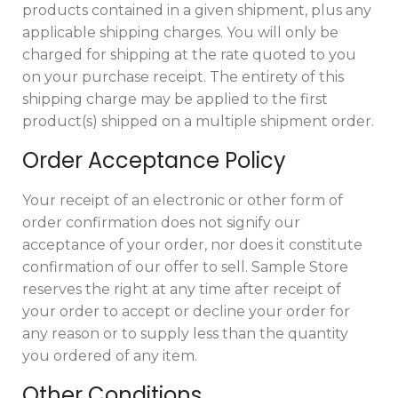
products contained in a given shipment, plus any
applicable shipping charges. You will only be
charged for shipping at the rate quoted to you
on your purchase receipt. The entirety of this
shipping charge may be applied to the first
product(s) shipped on a multiple shipment order.
Order Acceptance Policy
Your receipt of an electronic or other form of
order confirmation does not signify our
acceptance of your order, nor does it constitute
confirmation of our offer to sell. Sample Store
reserves the right at any time after receipt of
your order to accept or decline your order for
any reason or to supply less than the quantity
you ordered of any item.
Other Conditions