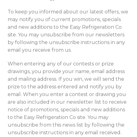
To keep you informed about our latest offers, we
may notify you of current promotions, specials
and new additions to the Easy Refrigeration Co
site. You may unsubscribe from our newsletters
by following the unsubscribe instructions in any
email you receive from us.
When entering any of our contests or prize
drawings, you provide your name, email address
and mailing address. If you win, we will send the
prize to the address entered and notify you by
email. When you enter a contest or drawing you
are also included in our newsletter list to receive
notice of promotions, specials and new additions
to the Easy Refrigeration Co site. You may
unsubscribe from this news list by following the
unsubscribe instructions in any email received.