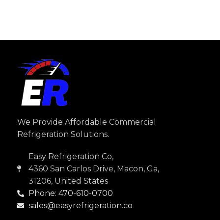
We Provide Affordable Commercial
Refrigeration Solutions.
Easy Refrigeration Co,
4360 San Carlos Drive, Macon, Ga,
31206, United States
Phone: 470-610-0700
sales@easyrefrigeration.co