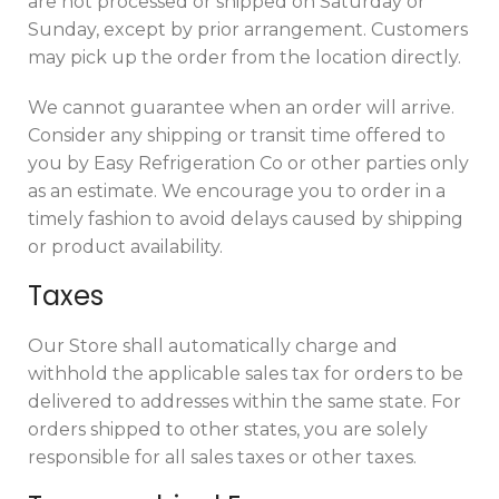
are not processed or shipped on Saturday or
Sunday, except by prior arrangement. Customers
may pick up the order from the location directly.
We cannot guarantee when an order will arrive.
Consider any shipping or transit time offered to
you by Easy Refrigeration Co or other parties only
as an estimate. We encourage you to order in a
timely fashion to avoid delays caused by shipping
or product availability.
Taxes
Our Store shall automatically charge and
withhold the applicable sales tax for orders to be
delivered to addresses within the same state. For
orders shipped to other states, you are solely
responsible for all sales taxes or other taxes.