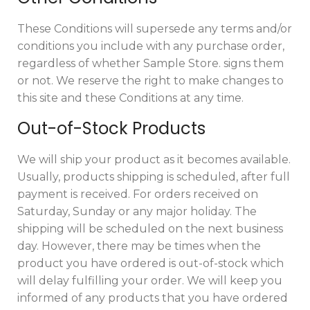
These Conditions will supersede any terms and/or
conditions you include with any purchase order,
regardless of whether Sample Store. signs them
or not. We reserve the right to make changes to
this site and these Conditions at any time.
Out-of-Stock Products
We will ship your product as it becomes available.
Usually, products shipping is scheduled, after full
payment is received. For orders received on
Saturday, Sunday or any major holiday. The
shipping will be scheduled on the next business
day. However, there may be times when the
product you have ordered is out-of-stock which
will delay fulfilling your order. We will keep you
informed of any products that you have ordered