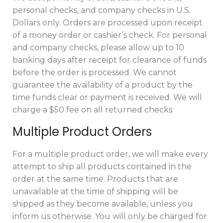
personal checks, and company checks in U.S.
Dollars only. Orders are processed upon receipt
of a money order or cashier’s check. For personal
and company checks, please allow up to 10
banking days after receipt for clearance of funds
before the order is processed. We cannot
guarantee the availability of a product by the
time funds clear or payment is received. We will
charge a $50 fee on all returned checks.
Multiple Product Orders
For a multiple product order, we will make every
attempt to ship all products contained in the
order at the same time. Products that are
unavailable at the time of shipping will be
shipped as they become available, unless you
inform us otherwise. You will only be charged for