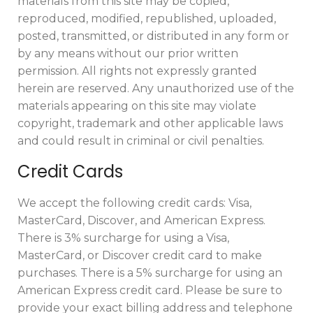
materials from this site may be copied,
reproduced, modified, republished, uploaded,
posted, transmitted, or distributed in any form or
by any means without our prior written
permission. All rights not expressly granted
herein are reserved. Any unauthorized use of the
materials appearing on this site may violate
copyright, trademark and other applicable laws
and could result in criminal or civil penalties.
Credit Cards
We accept the following credit cards: Visa,
MasterCard, Discover, and American Express.
There is 3% surcharge for using a Visa,
MasterCard, or Discover credit card to make
purchases. There is a 5% surcharge for using an
American Express credit card. Please be sure to
provide your exact billing address and telephone