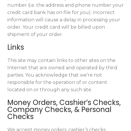
number (i.e. the address and phone number your
credit card bank has on file for you). Incorrect
information will cause a delay in processing your
order. Your credit card will be billed upon
shipment of your order.
Links
This site may contain links to other sites on the
Internet that are owned and operated by third
parties. You acknowledge that we’re not
responsible for the operation of or content
located on or through any such site.
Money Orders, Cashier’s Checks,
Company Checks, & Personal
Checks
We accept money orders, cashier’s checks,