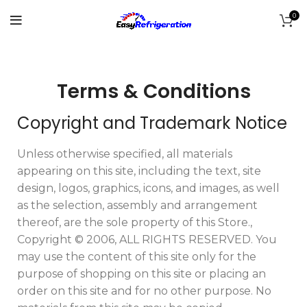
0
Terms & Conditions
Copyright and Trademark Notice
Unless otherwise specified, all materials
appearing on this site, including the text, site
design, logos, graphics, icons, and images, as well
as the selection, assembly and arrangement
thereof, are the sole property of this Store.,
Copyright © 2006, ALL RIGHTS RESERVED. You
may use the content of this site only for the
purpose of shopping on this site or placing an
order on this site and for no other purpose. No