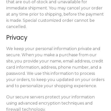
that are out-of-stock and unavailable for
immediate shipment. You may cancel your order
at any time prior to shipping, before the payment
is made. Special customized order cannot be
cancelled.
Privacy
We keep your personal information private and
secure. When you make a purchase from our
site, you provide your name, email address, credit
card information, address, phone number, and a
password. We use this information to process
your orders, to keep you updated on your orders
and to personalize your shopping experience.
Our secure servers protect your information
using advanced encryption techniques and
firewall technology.