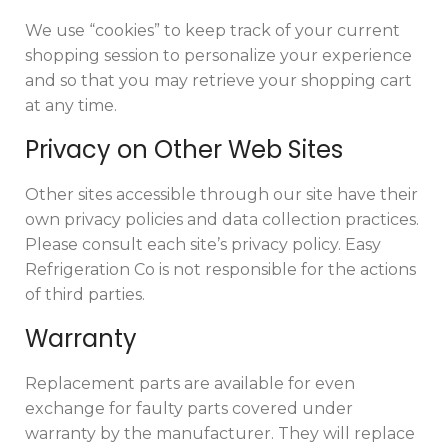
We use “cookies” to keep track of your current
shopping session to personalize your experience
and so that you may retrieve your shopping cart
at any time.
Privacy on Other Web Sites
Other sites accessible through our site have their
own privacy policies and data collection practices.
Please consult each site’s privacy policy. Easy
Refrigeration Co is not responsible for the actions
of third parties.
Warranty
Replacement parts are available for even
exchange for faulty parts covered under
warranty by the manufacturer. They will replace