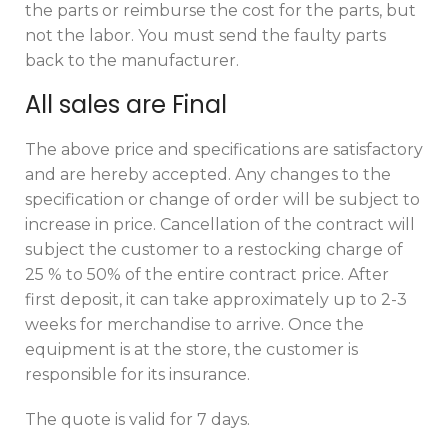
the parts or reimburse the cost for the parts, but
not the labor. You must send the faulty parts
back to the manufacturer.
All sales are Final
The above price and specifications are satisfactory
and are hereby accepted. Any changes to the
specification or change of order will be subject to
increase in price. Cancellation of the contract will
subject the customer to a restocking charge of
25 % to 50% of the entire contract price. After
first deposit, it can take approximately up to 2-3
weeks for merchandise to arrive. Once the
equipment is at the store, the customer is
responsible for its insurance.
The quote is valid for 7 days.