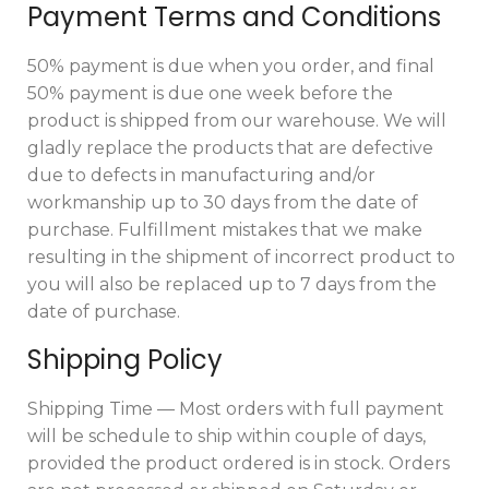
Payment Terms and Conditions
50% payment is due when you order, and final
50% payment is due one week before the
product is shipped from our warehouse. We will
gladly replace the products that are defective
due to defects in manufacturing and/or
workmanship up to 30 days from the date of
purchase. Fulfillment mistakes that we make
resulting in the shipment of incorrect product to
you will also be replaced up to 7 days from the
date of purchase.
Shipping Policy
Shipping Time — Most orders with full payment
will be schedule to ship within couple of days,
provided the product ordered is in stock. Orders