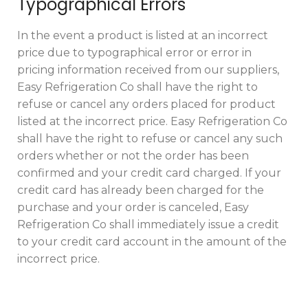
Typographical Errors
In the event a product is listed at an incorrect
price due to typographical error or error in
pricing information received from our suppliers,
Easy Refrigeration Co shall have the right to
refuse or cancel any orders placed for product
listed at the incorrect price. Easy Refrigeration Co
shall have the right to refuse or cancel any such
orders whether or not the order has been
confirmed and your credit card charged. If your
credit card has already been charged for the
purchase and your order is canceled, Easy
Refrigeration Co shall immediately issue a credit
to your credit card account in the amount of the
incorrect price.