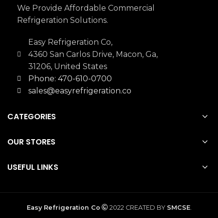
We Provide Affordable Commercial
Refrigeration Solutions.
Easy Refrigeration Co,
4360 San Carlos Drive, Macon, Ga,
31206, United States
Phone: 470-610-0700
sales@easyrefrigeration.co
CATEGORIES
OUR STORES
USEFUL LINKS
Easy Refrigeration Co
2022 CREATED BY
SMCSE
.