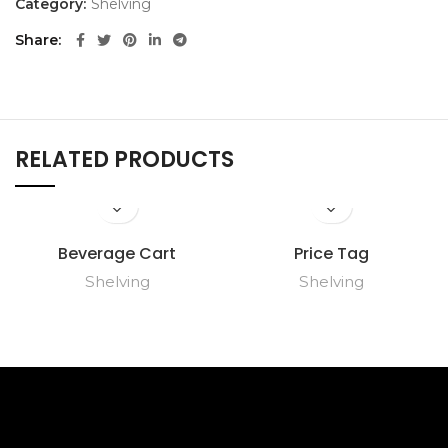
Category:
Shelving
Share
RELATED PRODUCTS
Beverage Cart
Price Tag
Shelving
Shelving