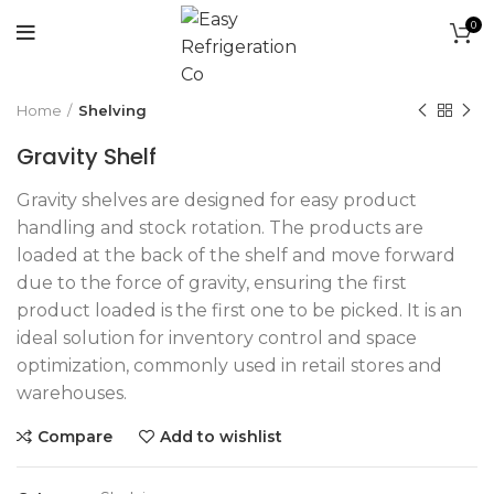
0
Click to enlarge
Home
Shelving
Gravity Shelf
Gravity shelves are designed for easy product
handling and stock rotation. The products are
loaded at the back of the shelf and move forward
due to the force of gravity, ensuring the first
product loaded is the first one to be picked. It is an
ideal solution for inventory control and space
optimization, commonly used in retail stores and
warehouses.
Compare
Add to wishlist