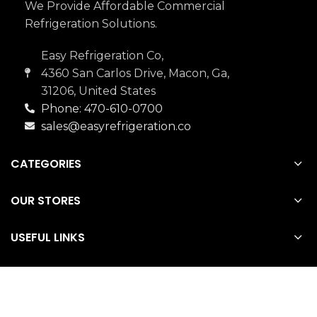
We Provide Affordable Commercial
Refrigeration Solutions.
Easy Refrigeration Co,
4360 San Carlos Drive, Macon, Ga,
31206, United States
Phone: 470-610-0700
sales@easyrefrigeration.co
CATEGORIES
OUR STORES
USEFUL LINKS
Easy Refrigeration Co
2022 CREATED BY
SMCSE
.