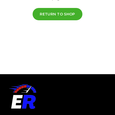
RETURN TO SHOP