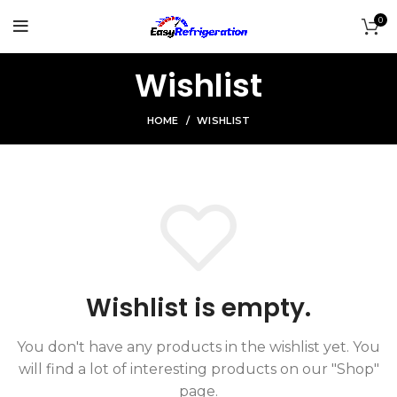
0
Wishlist
HOME
WISHLIST
Wishlist is empty.
You don't have any products in the wishlist yet.
You
will find a lot of interesting products on our "Shop"
page.