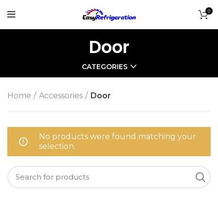
0
Door
CATEGORIES
Home
Accessories
Door
No products were found matching your
selection.