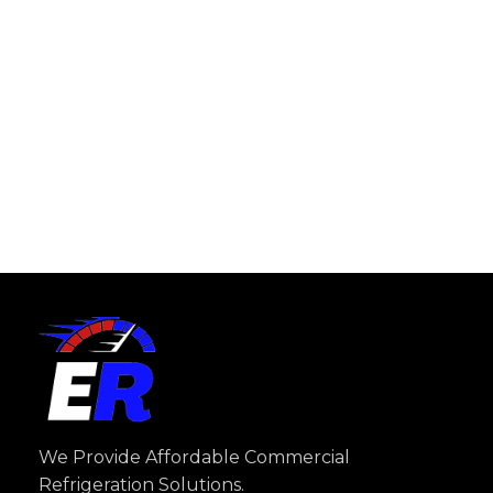
We Provide Affordable Commercial
Refrigeration Solutions.