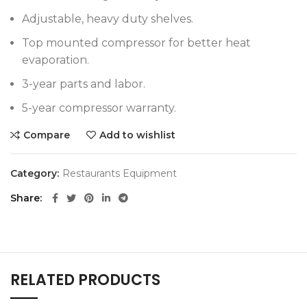
Adjustable, heavy duty shelves.
Top mounted compressor for better heat
evaporation.
3-year parts and labor.
5-year compressor warranty.
Compare
Add to wishlist
Category:
Restaurants Equipment
Share
RELATED PRODUCTS