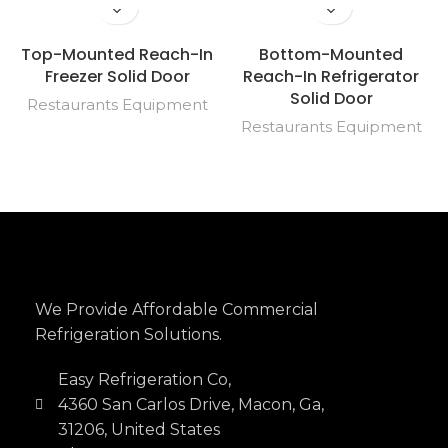
Top-Mounted Reach-In
Bottom-Mounted
Freezer Solid Door
Reach-In Refrigerator
Solid Door
Restaurants Equipment
Restaurants Equipment
We Provide Affordable Commercial
Refrigeration Solutions.
Easy Refrigeration Co,
4360 San Carlos Drive, Macon, Ga,
31206, United States