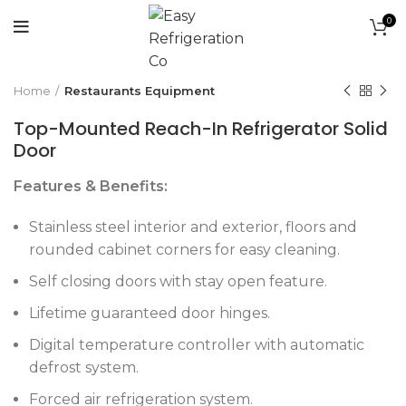
0
Click to enlarge
Home
Restaurants Equipment
Top-Mounted Reach-In Refrigerator Solid
Door
Features & Benefits:
Stainless steel interior and exterior, floors and
rounded cabinet corners for easy cleaning.
Self closing doors with stay open feature.
Lifetime guaranteed door hinges.
Digital temperature controller with automatic
defrost system.
Forced air refrigeration system.